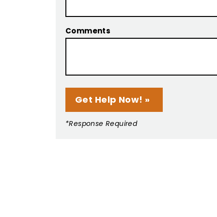
Comments
*Response Required