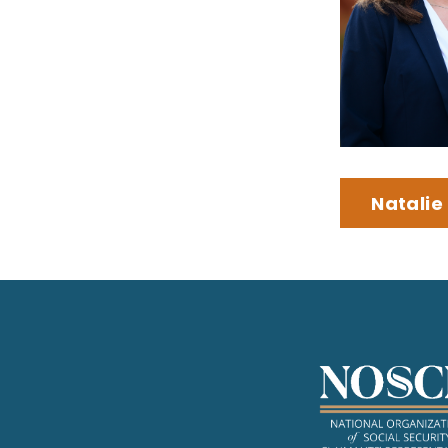
Natalie 