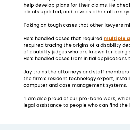
help develop plans for their claims. He che
clients updated, and advises other attorneys
Taking on tough cases that other lawyers mig
He’s handled cases that required
multiple 
required tracing the origins of a disability d
of disability judges who are known for being
He’s handled cases from initial applications 
Jay trains the attorneys and staff members a
the firm’s resident technology expert, instal
computer and case management systems.
“I am also proud of our pro-bono work, whic
legal assistance to people who can find the