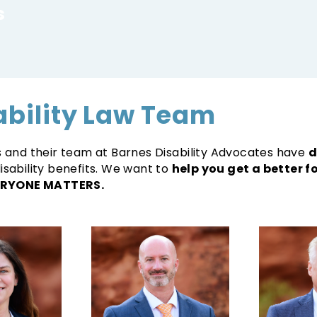
s
ability Law Team
rs and their team at Barnes Disability Advocates have
d
isability benefits. We want to
help you get a better 
RYONE MATTERS.