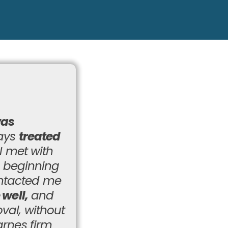
was
ways
treated
I met with
e beginning
ontacted me
 well,
and
val, without
arnes firm