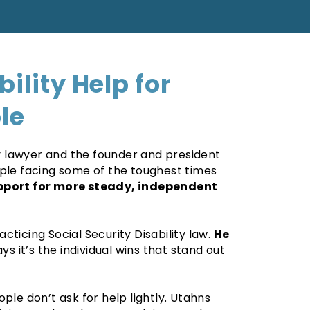
bility Help for
le
ity lawyer and the founder and president
ople facing some of the toughest times
pport for more steady, independent
ticing Social Security Disability law.
He
ys it’s the individual wins that stand out
ple don’t ask for help lightly. Utahns