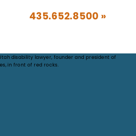
CALL TODAY!
435.652.8500 »