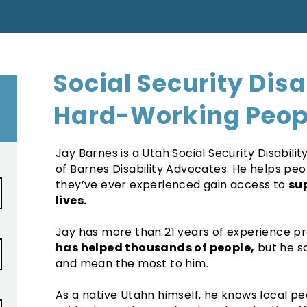
Social Security Disa
Hard-Working Peop
Jay Barnes is a Utah Social Security Disabil
of Barnes Disability Advocates. He helps pe
they’ve ever experienced gain access to
su
lives.
Jay has more than 21 years of experience prac
has helped thousands of people,
but he sa
and mean the most to him.
As a native Utahn himself, he knows local peo