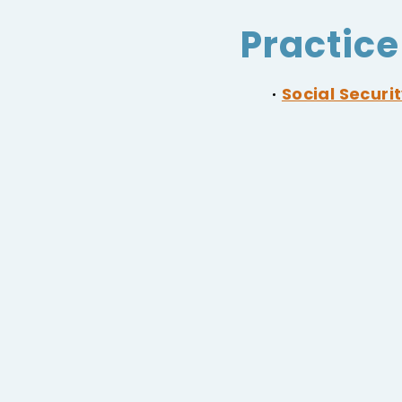
Practice
Social Securit