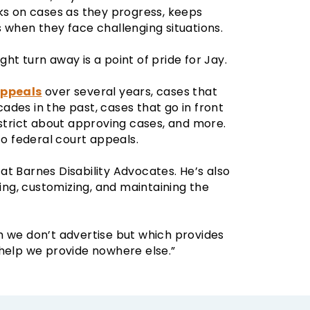
cks on cases as they progress, keeps
 when they face challenging situations.
ht turn away is a point of pride for Jay.
appeals
over several years, cases that
ecades in the past, cases that go in front
 strict about approving cases, and more.
to federal court appeals.
t Barnes Disability Advocates. He’s also
ling, customizing, and maintaining the
h we don’t advertise but which provides
 help we provide nowhere else.”