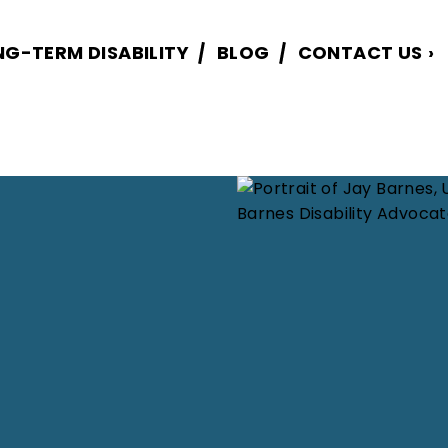
NG-TERM DISABILITY
BLOG
CONTACT US
›