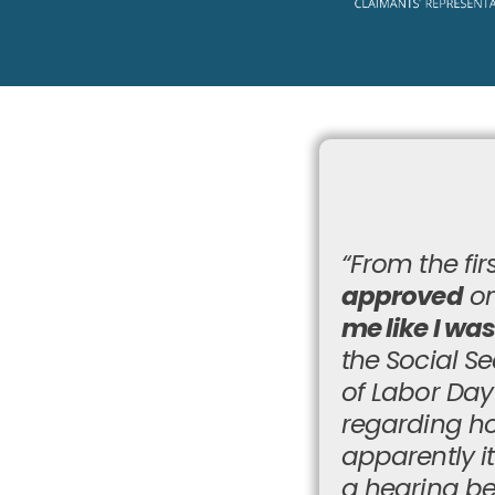
“From the firs
approved
on
me like I wa
the Social Se
of Labor Da
regarding ho
apparently i
a hearing be