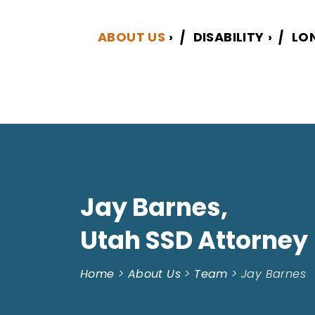
ABOUT US
›
DISABILITY
›
LO
Jay Barnes,
Utah SSD Attorney
Home
>
About Us
>
Team
>
Jay Barnes