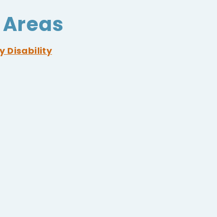
 Areas
y Disability