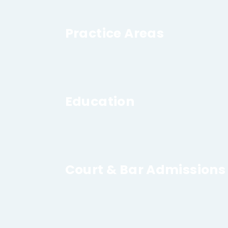
Practice Areas
Education
Court & Bar Admissions