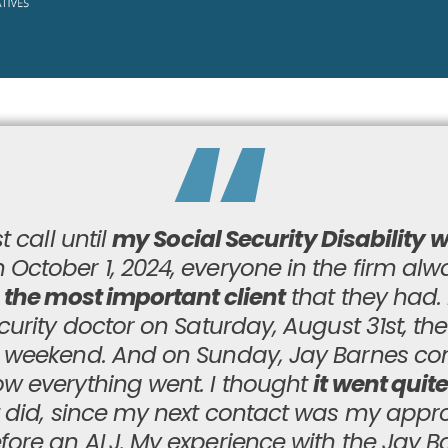
t call until
my Social Security Disability 
 October 1, 2024, everyone in the firm al
s the most important client
that they had. 
curity doctor on Saturday, August 31st, th
y weekend. And on Sunday, Jay Barnes c
w everything went. I thought
it went quite
t did, since my next contact was my appro
fore an ALJ. My experience with the Jay B