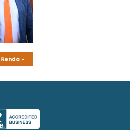
 Renda »