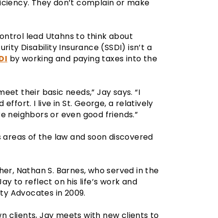
ficiency. They don’t complain or make
ntrol lead Utahns to think about
rity Disability Insurance (SSDI) isn’t a
DI
by working and paying taxes into the
eet their basic needs,” Jay says. “I
ffort. I live in St. George, a relatively
e neighbors or even good friends.”
s areas of the law and soon discovered
her, Nathan S. Barnes, who served in the
Jay to reflect on his life’s work and
ity Advocates in 2009.
wn clients, Jay meets with new clients to