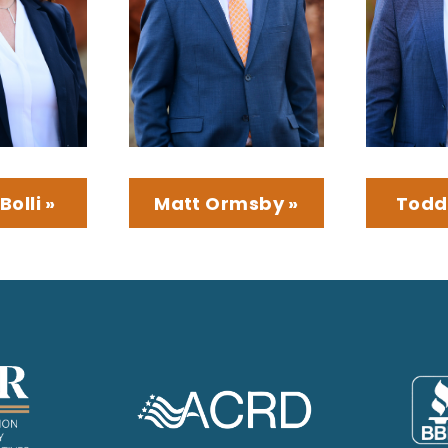
Bolli »
Matt Ormsby »
Todd