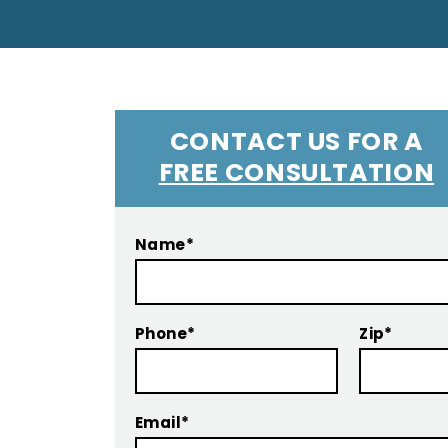
CONTACT US FOR A
FREE CONSULTATION
Name*
Phone*
Zip*
Email*