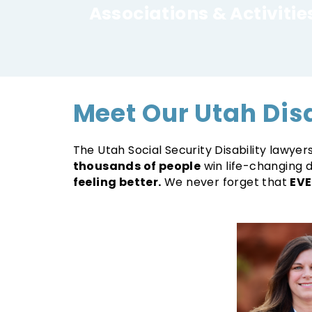
Associations & Activitie
Meet Our Utah Dis
The Utah Social Security Disability lawye
thousands of people
win life-changing d
feeling better.
We never forget that
EVE