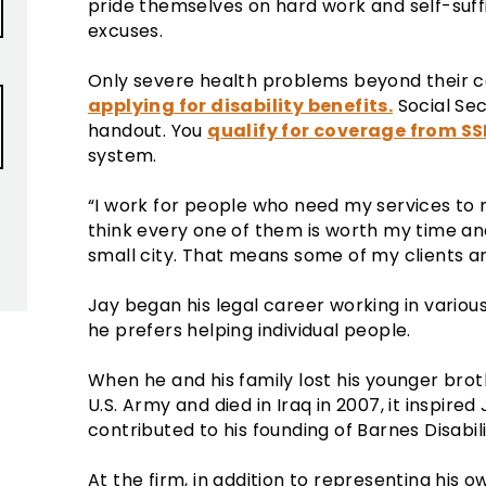
pride themselves on hard work and self-suf
excuses.
Only severe health problems beyond their co
applying for disability benefits.
Social Secu
handout. You
qualify for coverage from SS
system.
“I work for people who need my services to m
think every one of them is worth my time and e
small city. That means some of my clients ar
Jay began his legal career working in variou
he prefers helping individual people.
When he and his family lost his younger brot
U.S. Army and died in Iraq in 2007, it inspired 
contributed to his founding of Barnes Disabil
At the firm, in addition to representing his o