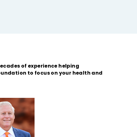
ecades of experience helping
foundation to focus on your health and