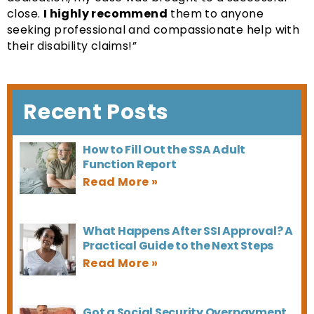
close.
I highly recommend
them to anyone
seeking professional and compassionate help with
their disability claims!”
Recent Posts
How to Fill Out the SSA Adult
Function Report
What Happens After SSI Approval? A
Practical Guide to the Next Steps
Got a Social Security Overpayment