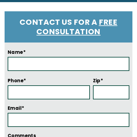
CONTACT US FOR A
FREE
CONSULTATION
Name*
Phone*
Zip*
Email*
Comments