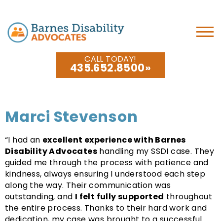
CALL TODAY!
435.652.8500
Marci Stevenson
“I had an
excellent experience with Barnes
Disability Advocates
handling my SSDI case. They
guided me through the process with patience and
kindness, always ensuring I understood each step
along the way. Their communication was
outstanding, and
I felt fully supported
throughout
the entire process. Thanks to their hard work and
dedication, my case was brought to a successful