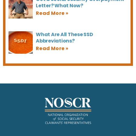
Letter? What Now?
What Are All These SSD
Abbreviations?