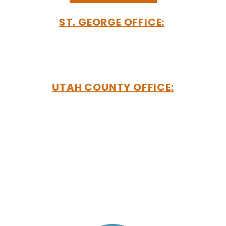
ST. GEORGE OFFICE:
192 E 200 N
Suite 203
Saint George, UT 84770
UTAH COUNTY OFFICE:
2901 Bluegrass Boulevard
Suite #200-50
Lehi, UT 84043
MAILING ADDRESS:
PO Box 550
Saint George, UT 84771