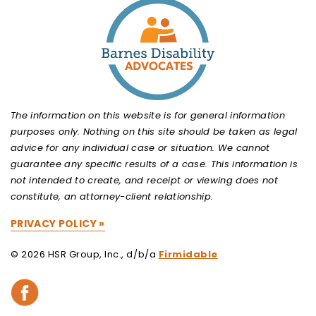
The information on this website is for general information
purposes only. Nothing on this site should be taken as legal
advice for any individual case or situation. We cannot
guarantee any specific results of a case. This information is
not intended to create, and receipt or viewing does not
constitute, an attorney-client relationship.
PRIVACY POLICY »
© 2026 HSR Group, Inc., d/b/a
Firmidable