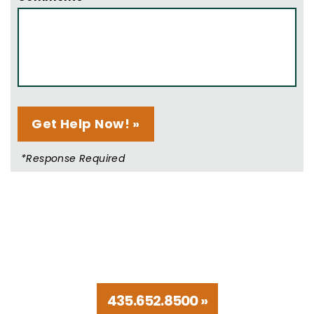
*Response Required
Talk to Trusted Utah
Disability Lawyers
435.652.8500 »