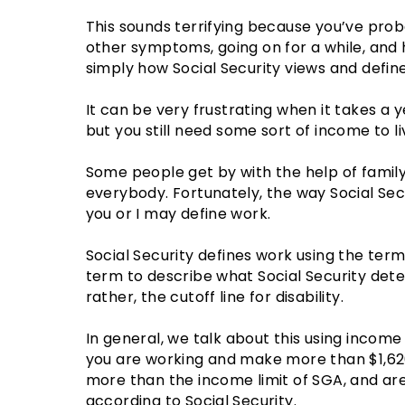
This sounds terrifying because you’ve pro
other symptoms, going on for a while, and 
simply how Social Security views and defines
It can be very frustrating when it takes a y
but you still need some sort of income to li
Some people get by with the help of family 
everybody. Fortunately, the way Social Secu
you or I may define work.
Social Security defines work using the term 
term to describe what Social Security det
rather, the cutoff line for disability.
In general, we talk about this using income l
you are working and make more than $1,62
more than the income limit of SGA, and are t
according to Social Security.