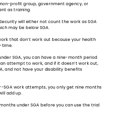
 non-profit group, government agency, or
t as training.
 Security will either not count the work as SGA
 which may be below SGA.
work that don’t work out because your health
-time.
 under SGA, you can have a nine-month period
can attempt to work, and if it doesn’t work out,
, and not have your disability benefits
er-SGA work attempts, you only get nine months
ill add up.
2 months under SGA before you can use the trial