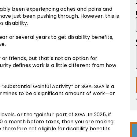
bably been experiencing aches and pains and
have just been pushing through. However, this is
 disability.
ear or several years to get disability benefits,
ve.
or friends, but that’s not an option for
rity defines work is a little different from how
“Substantial Gainful Activity” or SGA. SGA is a
ermines to be a significant amount of work—or
evels, or the “gainful” part of SGA. In 2025, if
0 a month before taxes, then you are making
herefore not eligible for disability benefits