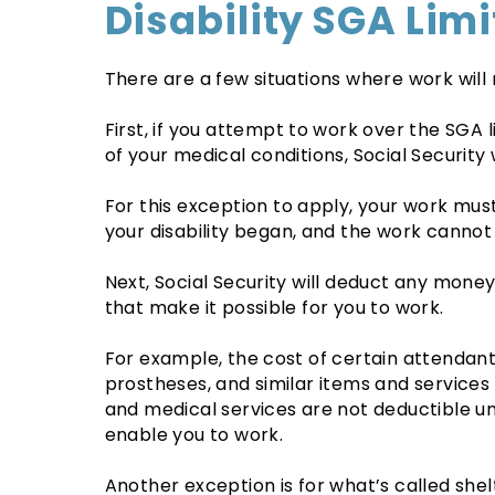
Disability SGA Limi
There are a few situations where work will
First, if you attempt to work over the SGA 
of your medical conditions, Social Security 
For this exception to apply, your work must
your disability began, and the work cannot
Next, Social Security will deduct any money
that make it possible for you to work.
For example, the cost of certain attendant
prostheses, and similar items and service
and medical services are not deductible un
enable you to work.
Another exception is for what’s called she