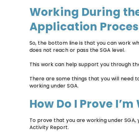
Working During the
Application Proce
So, the bottom line is that you can work wh
does not reach or pass the SGA level.
This work can help support you through th
There are some things that you will need 
working under SGA.
How Do I Prove I’m
To prove that you are working under SGA, yo
Activity Report.