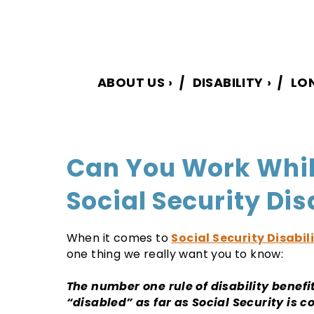
ABOUT US
›
DISABILITY
›
LO
Can You Work Whil
Social Security Dis
When it comes to
Social Security Disabil
one thing we really want you to know:
The number one rule of disability benefit
“disabled” as far as Social Security is 