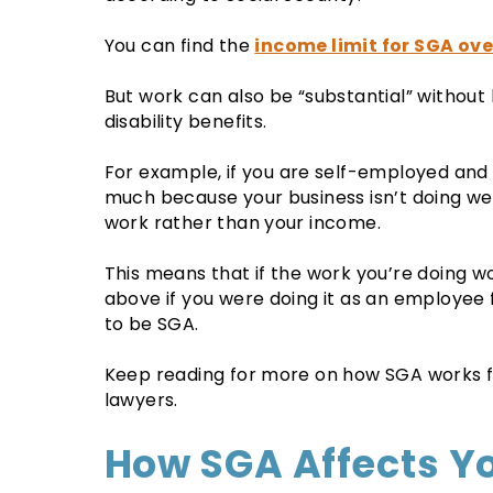
You can find the
income limit for SGA ove
But work can also be “substantial” without
disability benefits.
For example, if you are self-employed and
much because your business isn’t doing well,
work rather than your income.
This means that if the work you’re doing w
above if you were doing it as an employee f
to be SGA.
Keep reading for more on how SGA works fr
lawyers.
How SGA Affects Y