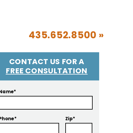
CALL TODAY!
435.652.8500 »
CONTACT US FOR A
FREE CONSULTATION
Name*
Phone*
Zip*