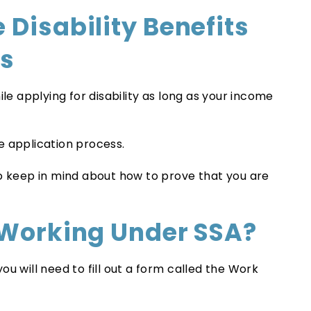
 Disability Benefits
ss
ile applying for disability as long as your income
e application process.
to keep in mind about how to prove that you are
 Working Under SSA?
u will need to fill out a form called the Work