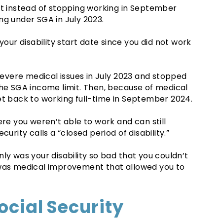
at instead of stopping working in September
ng under SGA in July 2023.
your disability start date since you did not work
 severe medical issues in July 2023 and stopped
the SGA income limit. Then, because of medical
et back to working full-time in September 2024.
ere you weren’t able to work and can still
urity calls a “closed period of disability.”
ly was your disability so bad that you couldn’t
 was medical improvement that allowed you to
ocial Security