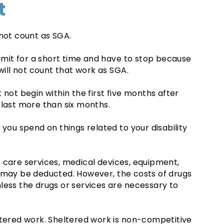
t
 not count as SGA.
limit for a short time and have to stop because
will not count that work as SGA.
 not begin within the first five months after
 last more than six months.
 you spend on things related to your disability
 care services, medical devices, equipment,
s may be deducted. However, the costs of drugs
less the drugs or services are necessary to
ltered work. Sheltered work is non-competitive