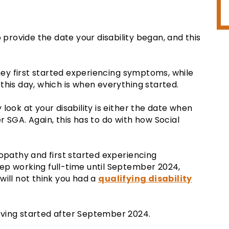
o provide the date your disability began, and this
y first started experiencing symptoms, while
this day, which is when everything started.
y look at your disability is either the date when
 SGA. Again, this has to do with how Social
ropathy and first started experiencing
ep working full-time until September 2024,
will not think you had a
qualifying disability
 having started after September 2024.