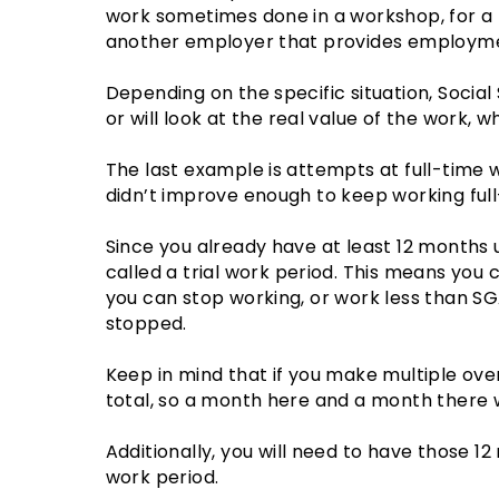
work sometimes done in a workshop, for a
another employer that provides employmen
Depending on the specific situation, Social
or will look at the real value of the work,
The last example is attempts at full-time 
didn’t improve enough to keep working full
Since you already have at least 12 months
called a trial work period. This means you 
you can stop working, or work less than SGA
stopped.
Keep in mind that if you make multiple ov
total, so a month here and a month there w
Additionally, you will need to have those 1
work period.