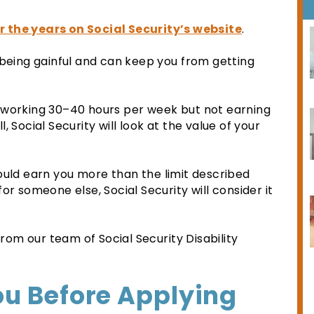
r the years on Social Security’s website
.
 being gainful and can keep you from getting
 working 30–40 hours per week but not earning
 Social Security will look at the value of your
ould earn you more than the limit described
or someone else, Social Security will consider it
om our team of Social Security Disability
ou Before Applying