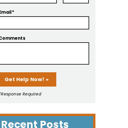
Email*
Comments
*Response Required
Recent Posts