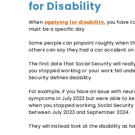
for Disability
When
applying for disability
, you have t
must be a specific day.
Some people can pinpoint roughly when the
others can say they had a car accident on 
The first date that Social Security will reall
you stopped working or your work fell under
Security defines disability.
For example, if you have an issue with neu
symptoms in July 2023 but were able to ke
when you stopped working, Social Security 
between July 2023 and September 2024.
They will instead look at the disability as