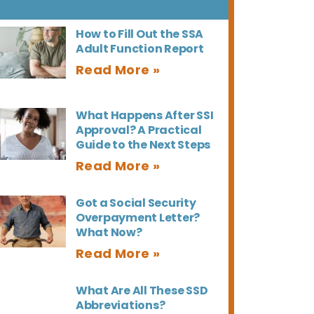
How to Fill Out the SSA
Adult Function Report
What Happens After SSI
Approval? A Practical
Guide to the Next Steps
Got a Social Security
Overpayment Letter?
What Now?
What Are All These SSD
Abbreviations?