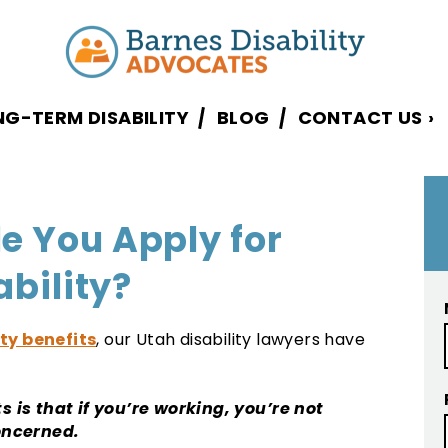
NG-TERM DISABILITY
BLOG
CONTACT US
›
e You Apply for
ability?
ity benefits
, our Utah disability lawyers have
s is that if you’re working, you’re not
concerned.