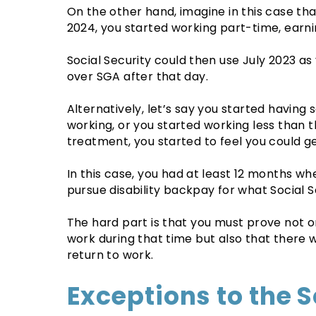
On the other hand, imagine in this case th
2024, you started working part-time, earni
Social Security could then use July 2023 as 
over SGA after that day.
Alternatively, let’s say you started having
working, or you started working less than 
treatment, you started to feel you could g
In this case, you had at least 12 months wh
pursue disability backpay for what Social Sec
The hard part is that you must prove not on
work during that time but also that there
return to work.
Exceptions to the S